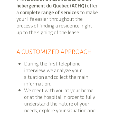
hébergement du Québec (ACHQ)
offer
a
complete range of services
to make
your life easier throughout the
process of finding a residence, right
up to the signing of the lease.
A CUSTOMIZED APPROACH
During the first telephone
interview, we analyze your
situation and collect the main
information.
We meet with you at your home
or at the hospital in order to fully
understand the nature of your
needs, explore your situation and