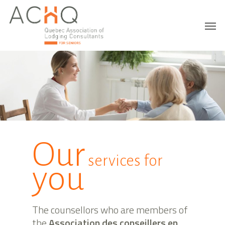
Our
services for
you
The counsellors who are members of
the
Association des conseillers en