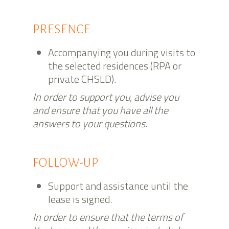
PRESENCE
Accompanying you during visits to
the selected residences (RPA or
private CHSLD).
In order to support you, advise you
and ensure that you have all the
answers to your questions.
FOLLOW-UP
Support and assistance until the
lease is signed.
In order to ensure that the terms of