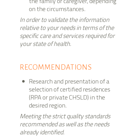
the family or caregiver, depending
on the circumstances.
In order to validate the information
relative to your needs in terms of the
specific care and services required for
your state of health.
RECOMMENDATIONS
Research and presentation of a
selection of certified residences
(RPA or private CHSLD) in the
desired region.
Meeting the strict quality standards
recommended as well as the needs
already identified.