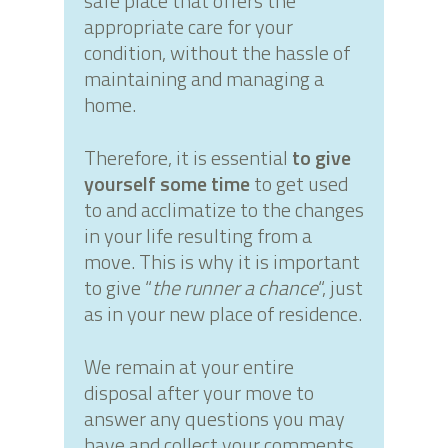
safe place that offers the
appropriate care for your
condition, without the hassle of
maintaining and managing a
home.
Therefore, it is essential
to give
yourself some time
to get used
to and acclimatize to the changes
in your life resulting from a
move. This is why it is important
to give “
the runner a chance
“, just
as in your new place of residence.
We remain at your entire
disposal after your move to
answer any questions you may
have and collect your comments