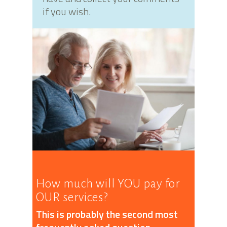
if you wish.
How much will YOU pay for
OUR services?
This is probably the second most