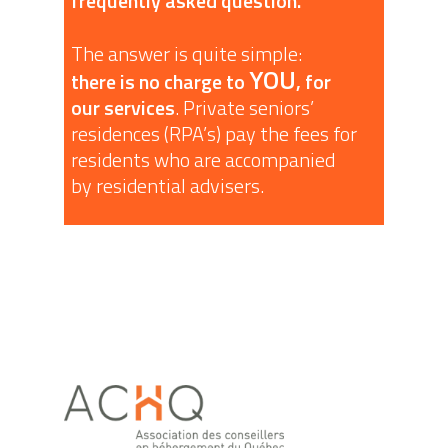
frequently asked question.
The answer is quite simple:
YOU
there is no charge to
, for
our services
. Private seniors’
residences (RPA’s) pay the fees for
residents who are accompanied
by residential advisers.