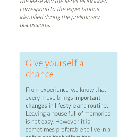
the lease and the services included
correspond to the expectations
identified during the preliminary
discussions.
Give yourself a
chance
From experience, we know that
every move brings
important
changes
in lifestyle and routine.
Leaving a house full of memories
is not easy. However, it is
sometimes preferable to live in a