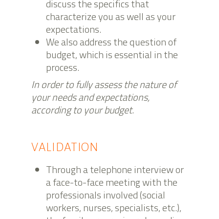
discuss the specifics that
characterize you as well as your
expectations.
We also address the question of
budget, which is essential in the
process.
In order to fully assess the nature of
your needs and expectations,
according to your budget.
VALIDATION
Through a telephone interview or
a face-to-face meeting with the
professionals involved (social
workers, nurses, specialists, etc.),