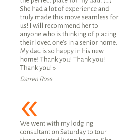
the perfect place for my dad. (…)
She had a lot of experience and
truly made this move seamless for
us! I will recommend her to
anyone who is thinking of placing
their loved one’s in a senior home.
My dad is so happy in his new
home! Thank you! Thank you!
Thank you! »
Darren Ross
«
We went with my lodging
consultant on Saturday to tour