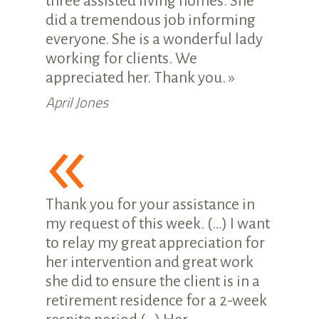
three assisted living homes. She
did a tremendous job informing
everyone. She is a wonderful lady
working for clients. We
appreciated her. Thank you. »
April Jones
«
Thank you for your assistance in
my request of this week. (…) I want
to relay my great appreciation for
her intervention and great work
she did to ensure the client is in a
retirement residence for a 2-week