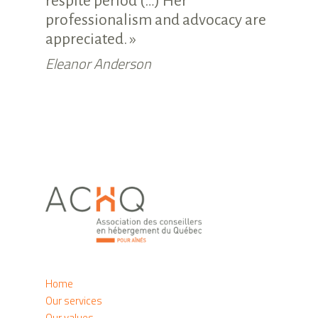
respite period (…) Her
professionalism and advocacy are
appreciated. »
Eleanor Anderson
Home
Our services
Our values