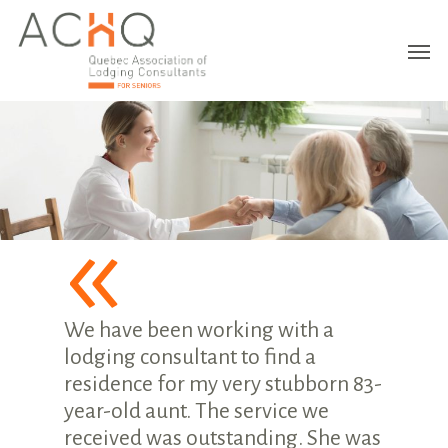
«
We have been working with a
lodging consultant to find a
residence for my very stubborn 83-
year-old aunt. The service we
received was outstanding. She was