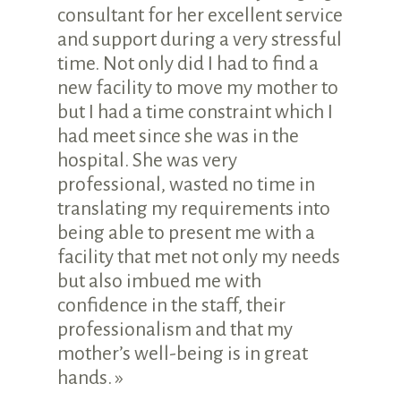
consultant for her excellent service
and support during a very stressful
time. Not only did I had to find a
new facility to move my mother to
but I had a time constraint which I
had meet since she was in the
hospital. She was very
professional, wasted no time in
translating my requirements into
being able to present me with a
facility that met not only my needs
but also imbued me with
confidence in the staff, their
professionalism and that my
mother’s well-being is in great
hands. »