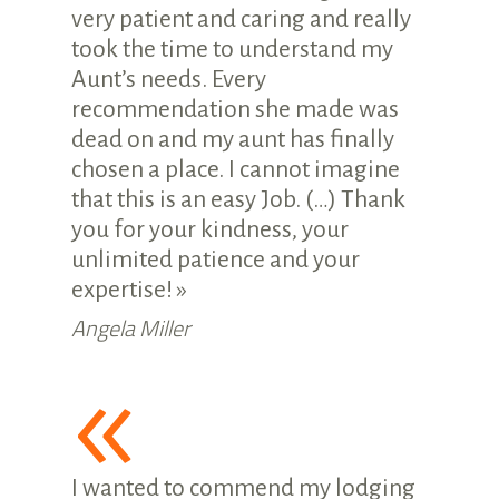
very patient and caring and really
took the time to understand my
Aunt’s needs. Every
recommendation she made was
dead on and my aunt has finally
chosen a place. I cannot imagine
that this is an easy Job. (…) Thank
you for your kindness, your
unlimited patience and your
expertise! »
Angela Miller
«
I wanted to commend my lodging