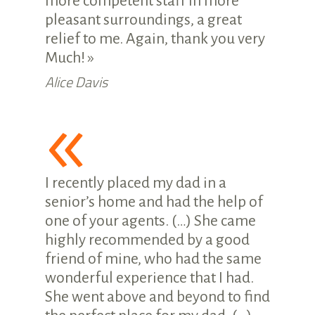
more competent staff in more
pleasant surroundings, a great
relief to me. Again, thank you very
Much! »
Alice Davis
«
I recently placed my dad in a
senior’s home and had the help of
one of your agents. (…) She came
highly recommended by a good
friend of mine, who had the same
wonderful experience that I had.
She went above and beyond to find