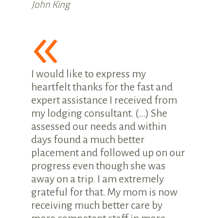
John King
«
I would like to express my
heartfelt thanks for the fast and
expert assistance I received from
my lodging consultant. (…) She
assessed our needs and within
days found a much better
placement and followed up on our
progress even though she was
away on a trip. I am extremely
grateful for that. My mom is now
receiving much better care by